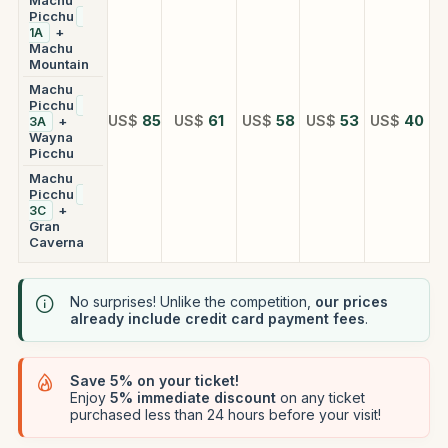
Picchu
+
1A
Machu
Mountain
Machu
Picchu
US$
85
US$
61
US$
58
US$
53
US$
40
+
3A
Wayna
Picchu
Machu
Picchu
+
3C
Gran
Caverna
No surprises! Unlike the competition,
our prices
already include credit card payment fees
.
Save 5% on your ticket!
Enjoy
5% immediate discount
on any ticket
purchased less than 24 hours before your visit!