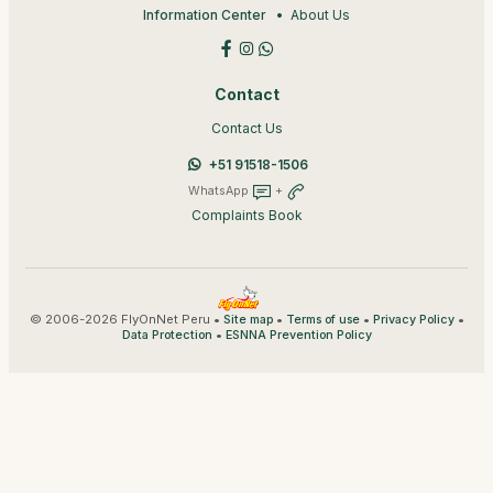
Information Center
About Us
Contact
Contact Us
+51 91518-1506
WhatsApp
+
Complaints Book
© 2006-2026 FlyOnNet Peru •
•
•
•
Site map
Terms of use
Privacy Policy
•
Data Protection
ESNNA Prevention Policy