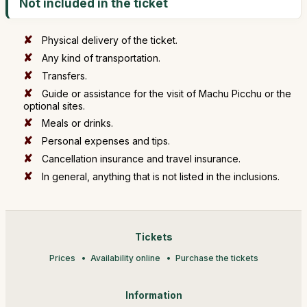
Not included in the ticket
Physical delivery of the ticket.
Any kind of transportation.
Transfers.
Guide or assistance for the visit of Machu Picchu or the
optional sites.
Meals or drinks.
Personal expenses and tips.
Cancellation insurance and travel insurance.
In general, anything that is not listed in the inclusions.
Tickets
Prices
Availability online
Purchase the tickets
Information