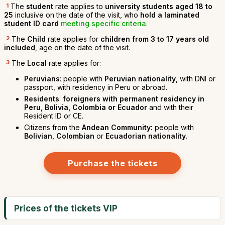
1
The
student
rate applies to
university students aged 18 to
25
inclusive on the date of the visit, who
hold a laminated
student ID card
meeting specific criteria
.
2
The
Child
rate applies for
children from 3 to 17 years old
included
, age on the date of the visit.
3
The
Local
rate applies for:
Peruvians
: people with
Peruvian nationality
, with DNI or
passport, with residency in Peru or abroad.
Residents
:
foreigners with permanent residency in
Peru, Bolivia, Colombia or Ecuador
and with their
Resident ID or CE.
Citizens from the
Andean Community:
people with
Bolivian
,
Colombian
or
Ecuadorian nationality
.
Purchase the tickets
Prices of the tickets VIP