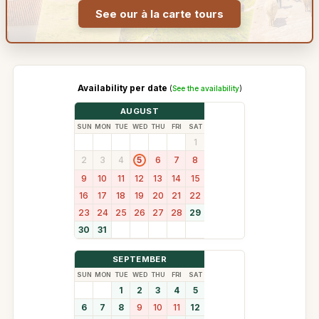
See our à la carte tours
Availability per date
(
See the availability
)
AUGUST
SUN
MON
TUE
WED
THU
FRI
SAT
1
2
3
4
6
7
8
5
9
10
11
12
13
14
15
16
17
18
19
20
21
22
23
24
25
26
27
28
29
30
31
SEPTEMBER
SUN
MON
TUE
WED
THU
FRI
SAT
1
2
3
4
5
6
7
8
9
10
11
12