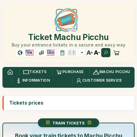
Ticket Machu Picchu
Buy your entrance tickets in a secure and easy way
EN
USD
TICKETS
PURCHASE
MACHU PICCHU
INFORMATION
CUSTOMER SERVICE
Tickets prices
TRAIN TICKETS
Book your train tickets to Machu Picchu