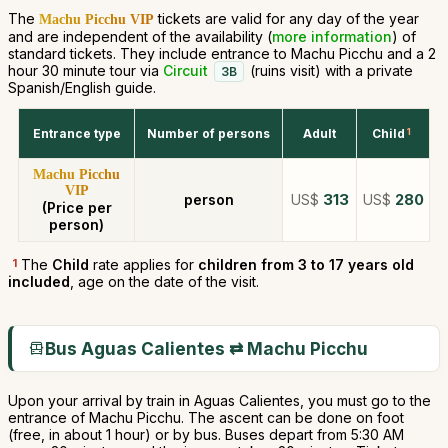
The
tickets are valid for any day of the year
Machu Picchu VIP
and are independent of the availability (
more information
) of
standard tickets. They include entrance to Machu Picchu and a 2
hour 30 minute tour via
Circuit
(ruins visit) with a private
3B
Spanish/English guide.
Entrance type
Number of persons
Adult
Child
1
Machu Picchu
VIP
person
US$
313
US$
280
(Price per
person)
1
The
Child
rate applies for
children from 3 to 17 years old
included
, age on the date of the visit.
Bus Aguas Calientes ⇄ Machu Picchu
Upon your arrival by train in Aguas Calientes, you must go to the
entrance of Machu Picchu. The ascent can be done on foot
(free, in about 1 hour) or by bus. Buses depart from 5:30 AM