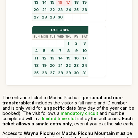
13
14
15
16
17
18
19
20
21
22
23
24
25
26
27
28
29
30
OCTOBER
SUN
MON
TUE
WED
THU
FRI
SAT
1
2
3
4
5
6
7
8
9
10
11
12
13
14
15
16
17
18
19
20
21
22
23
24
25
26
27
28
29
30
31
The entrance ticket to Machu Picchu is
personal and non-
transferable
: it includes the visitor's full name and ID number
and is only valid for a
specific date
(any day of the year can be
booked). The visit follows a
mandatory circuit
and must be
completed within a
limited time slot
set by the authorities.
Each
ticket allows a single entry only
, even if you exit the site early.
Access to
Wayna Picchu
or
Machu Picchu Mountain
must be