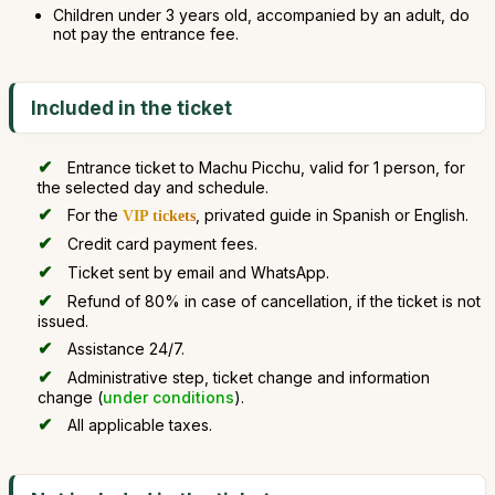
Children under 3 years old, accompanied by an adult, do
not pay the entrance fee.
Included in the ticket
Entrance ticket to Machu Picchu, valid for 1 person, for
the selected day and schedule.
For the
, privated guide in Spanish or English.
VIP tickets
Credit card payment fees.
Ticket sent by email and WhatsApp.
Refund of 80% in case of cancellation, if the ticket is not
issued.
Assistance 24/7.
Administrative step, ticket change and information
change (
under conditions
).
All applicable taxes.