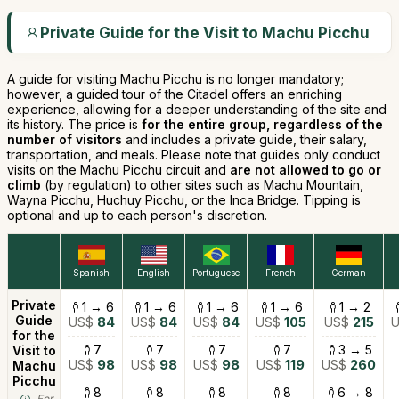
Private Guide for the Visit to Machu Picchu
A guide for visiting Machu Picchu is no longer mandatory;
however, a guided tour of the Citadel offers an enriching
experience, allowing for a deeper understanding of the site and
its history. The price is
for the entire group, regardless of the
number of visitors
and includes a private guide, their salary,
transportation, and meals. Please note that guides only conduct
visits on the Machu Picchu circuit and
are not allowed to go or
climb
(by regulation) to other sites such as Machu Mountain,
Wayna Picchu, Huchuy Picchu, or the Inca Bridge. Tipping is
optional and up to each person's discretion.
Spanish
English
Portuguese
French
German
Private
1 → 6
1 → 6
1 → 6
1 → 6
1 → 2
Guide
US$
84
US$
84
US$
84
US$
105
US$
215
for the
7
7
7
7
3 → 5
Visit to
US$
98
US$
98
US$
98
US$
119
US$
260
Machu
Picchu
8
8
8
8
6 → 8
For