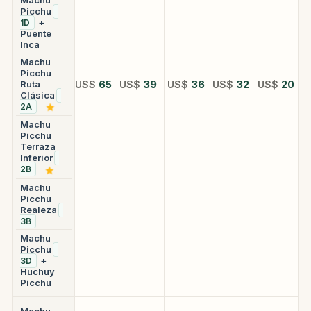
Picchu
+
1D
Puente
Inca
Machu
Picchu
Ruta
US$
65
US$
39
US$
36
US$
32
US$
20
Clásica
2A
Machu
Picchu
Terraza
Inferior
2B
Machu
Picchu
Realeza
3B
Machu
Picchu
+
3D
Huchuy
Picchu
Machu