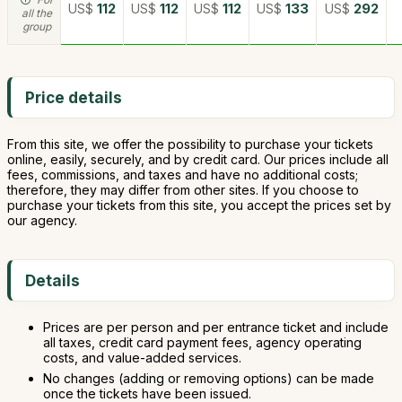
US$
112
US$
112
US$
112
US$
133
US$
292
all the
group
Price details
From this site, we offer the possibility to purchase your tickets
online, easily, securely, and by credit card. Our prices include all
fees, commissions, and taxes and have no additional costs;
therefore, they may differ from other sites. If you choose to
purchase your tickets from this site, you accept the prices set by
our agency.
Details
Prices are per person and per entrance ticket and include
all taxes, credit card payment fees, agency operating
costs, and value-added services.
No changes (adding or removing options) can be made
once the tickets have been issued.