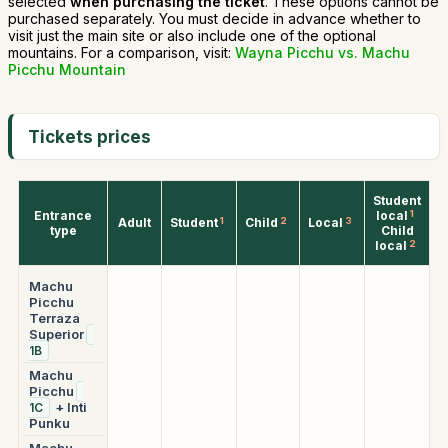
selected
when purchasing the ticket
. These options cannot be
purchased separately. You must decide in advance whether to
visit just the main site or also include one of the optional
mountains. For a comparison, visit:
Wayna Picchu vs. Machu
Picchu Mountain
Tickets prices
Student
Entrance
local
1
Adult
Student
1
Child
2
Local
3
type
Child
local
2
Machu
Picchu
Terraza
Superior
1B
Machu
Picchu
+ Inti
1C
Punku
Machu