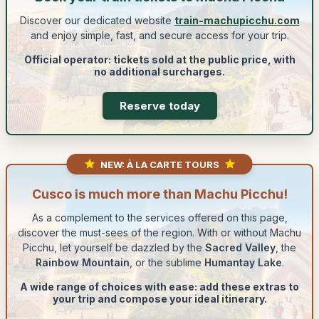
Discover our dedicated website
train-machupicchu.com
and enjoy simple, fast, and secure access for your trip.
Official operator: tickets sold at the public price, with
no additional surcharges.
Reserve today
NEW: À LA CARTE TOURS
Cusco is much more than Machu Picchu!
As a complement to the services offered on this page,
discover the must-sees of the region. With or without Machu
Picchu, let yourself be dazzled by the
Sacred Valley
, the
Rainbow Mountain
, or the sublime
Humantay Lake
.
A wide range of choices with ease: add these extras to
your trip and compose your ideal itinerary.