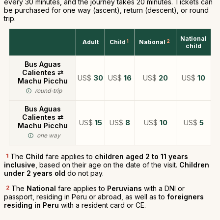
every 30 minutes, and the journey takes 20 minutes. Tickets can
be purchased for one way (ascent), return (descent), or round
trip.
National
Adult
Child
1
National
2
child
Bus Aguas
Calientes ⇄
US$
30
US$
16
US$
20
US$
10
Machu Picchu
round-trip
Bus Aguas
Calientes ⇄
US$
15
US$
8
US$
10
US$
5
Machu Picchu
one way
1
The
Child
fare applies to
children aged 2 to 11 years
inclusive
, based on their age on the date of the visit.
Children
under 2 years old
do not pay.
2
The
National
fare applies to
Peruvians
with a DNI or
passport, residing in Peru or abroad, as well as to
foreigners
residing in Peru
with a resident card or CE.