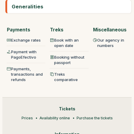
Generalities
Payments
Treks
Miscellaneous
Exchange rates
Book with an
Our agency in
open date
numbers
Payment with
PagoEfectivo
Booking without
passport
Payments,
transactions and
Treks
refunds
comparative
Tickets
Prices
Availability online
Purchase the tickets