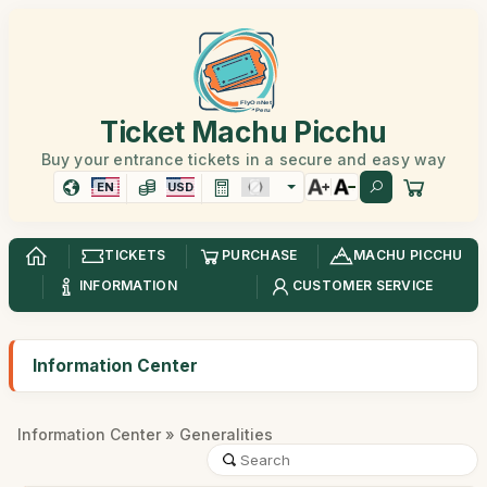
Ticket Machu Picchu
Buy your entrance tickets in a secure and easy way
EN
USD
TICKETS
PURCHASE
MACHU PICCHU
INFORMATION
CUSTOMER SERVICE
Information Center
Information Center
» Generalities